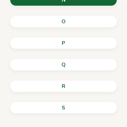
N
O
P
Q
R
S