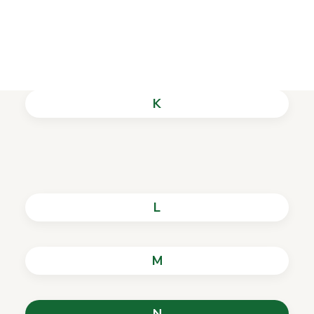
History of the Library
J
K
L
M