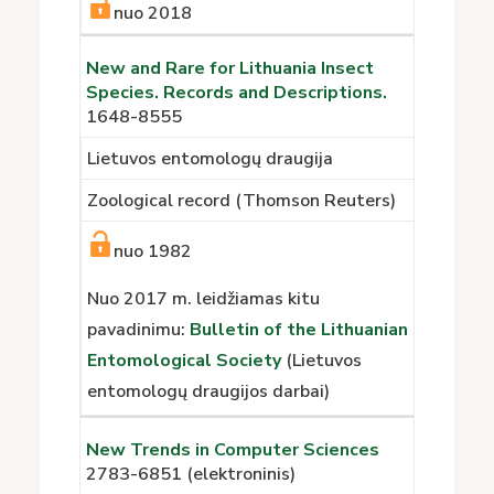
nuo 2018
New and Rare for Lithuania Insect
Species. Records and Descriptions.
1648-8555
Lietuvos entomologų draugija
Zoological record (Thomson Reuters)
nuo 1982
Nuo 2017 m. leidžiamas kitu
pavadinimu:
Bulletin of the Lithuanian
Entomological Society
(Lietuvos
entomologų draugijos darbai)
New Trends in Computer Sciences
2783-6851
(elektroninis)