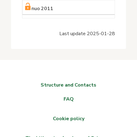
nuo 2011
Last update
2025-01-28
Structure and Contacts
FAQ
Cookie policy