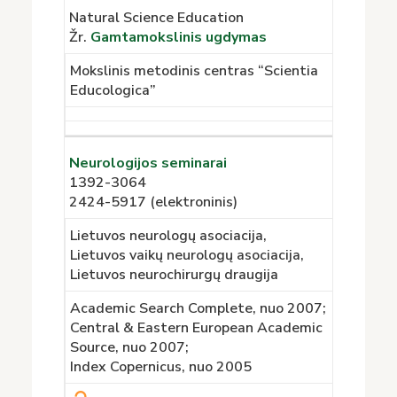
Natural Science Education
Žr.
Gamtamokslinis ugdymas
Mokslinis metodinis centras “Scientia
Educologica”
Neurologijos seminarai
1392-3064
2424-5917 (elektroninis)
Lietuvos neurologų asociacija,
Lietuvos vaikų neurologų asociacija,
Lietuvos neurochirurgų draugija
Academic Search Complete, nuo 2007;
Central & Eastern European Academic
Source, nuo 2007;
Index Copernicus, nuo 2005