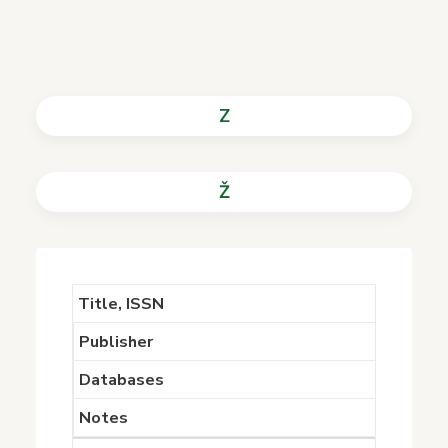
Z
Ž
Title, ISSN
Publisher
Databases
Notes