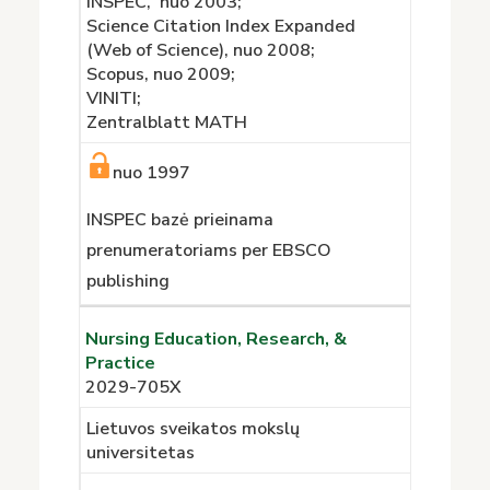
INSPEC, nuo 2003;
Science Citation Index Expanded
(Web of Science), nuo 2008;
Scopus, nuo 2009;
VINITI;
Zentralblatt MATH
nuo 1997
INSPEC bazė prieinama
prenumeratoriams per EBSCO
publishing
Nursing Education, Research, &
Practice
2029-705X
Lietuvos sveikatos mokslų
universitetas