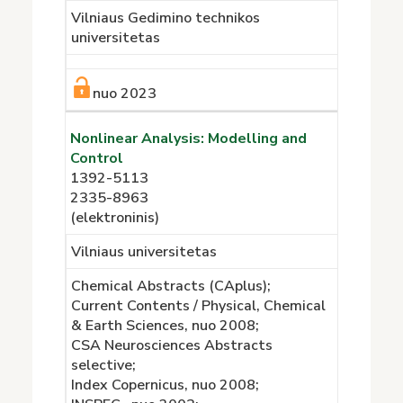
Vilniaus Gedimino technikos
universitetas
nuo 2023
Nonlinear Analysis: Modelling and
Control
1392-5113
2335-8963
(elektroninis)
Vilniaus universitetas
Chemical Abstracts (CAplus);
Current Contents / Physical, Chemical
& Earth Sciences, nuo 2008;
CSA Neurosciences Abstracts
selective;
Index Copernicus, nuo 2008;