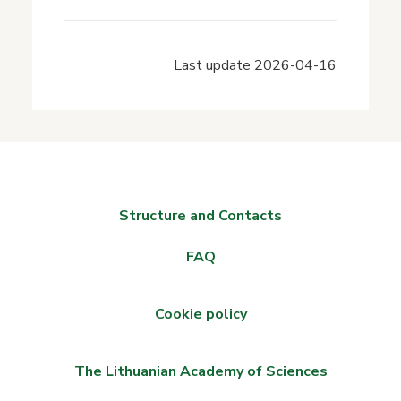
Last update
2026-04-16
Structure and Contacts
FAQ
Cookie policy
The Lithuanian Academy of Sciences