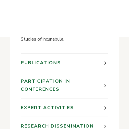
History of the Library
7th-14th centuries;
Reading in medieval Western Europe;
Textile used in early Christian books;
Early Catholic books in Lithuania;
Studies of incunabula.
PUBLICATIONS
PARTICIPATION IN
CONFERENCES
EXPERT ACTIVITIES
RESEARCH DISSEMINATION